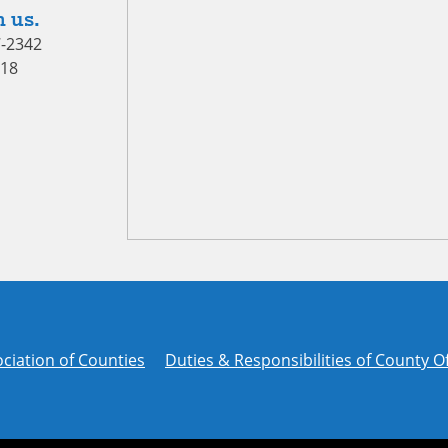
 us.
7-2342
418
ciation of Counties
Duties & Responsibilities of County Of