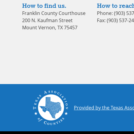
How to find us.
How to reach
Franklin County Courthouse
Phone: (903) 53
200 N. Kaufman Street
Fax: (903) 537-2
Mount Vernon, TX 75457
Provided by the Texas Asso