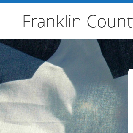
Franklin Count