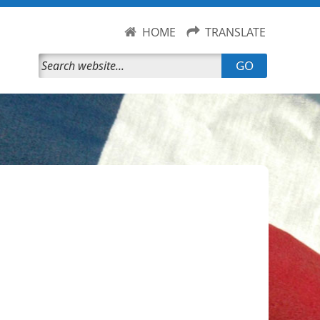
HOME
TRANSLATE
GO