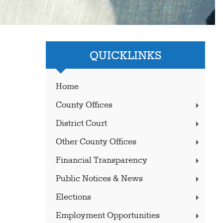
QUICKLINKS
Home
County Offices
District Court
Other County Offices
Financial Transparency
Public Notices & News
Elections
Employment Opportunities