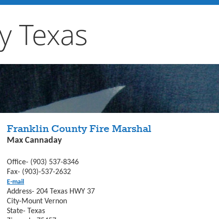
y Texas
Franklin County Fire Marshal
Max Cannaday
Office- (903) 537-8346
Fax- (903)-537-2632
E-mail
Address- 204 Texas HWY 37
City-Mount Vernon
State- Texas