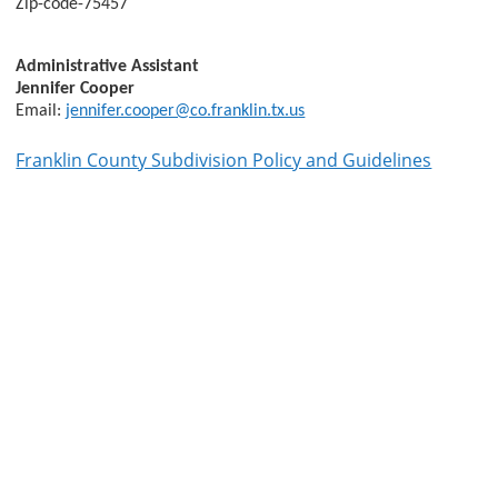
Zip-code-75457
Administrative Assistant
Jennifer Cooper
Email:
jennifer.cooper@co.franklin.tx.us
Franklin County Subdivision Policy and Guidelines