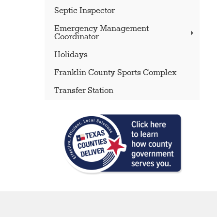
Septic Inspector
Emergency Management
Coordinator
Holidays
Franklin County Sports Complex
Transfer Station