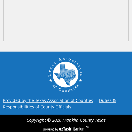
Provided by the Texas Association of Counties
Duties &
Responsibilities of County Officials
Copyright ©
2026
Franklin County
Texas
ezTask
Titanium
TM
powered by