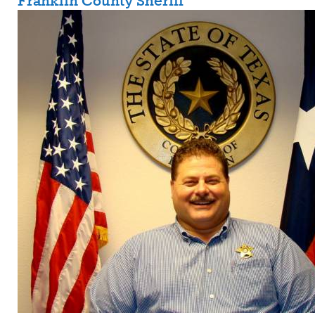
Franklin County Sheriff