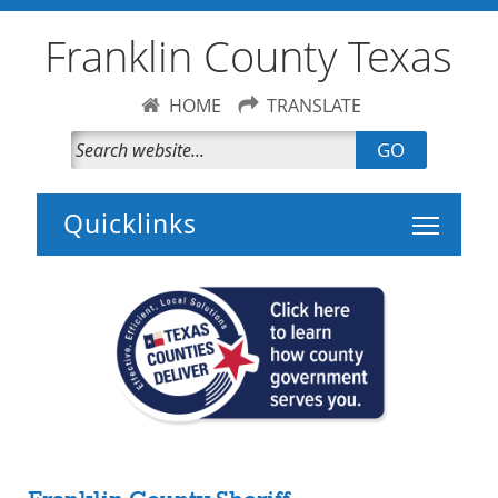
Franklin County Texas
HOME
TRANSLATE
GO
Toggle 