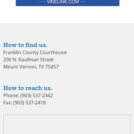
How to find us.
Franklin County Courthouse
200 N. Kaufman Street
Mount Vernon, TX 75457
How to reach us.
Phone: (903) 537-2342
Fax: (903) 537-2418