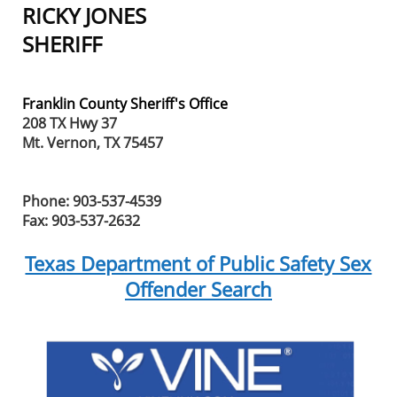
RICKY JONES
SHERIFF
Franklin County Sheriff's Office
208 TX Hwy 37
Mt. Vernon, TX 75457
Phone: 903-537-4539
Fax: 903-537-2632
Texas Department of Public Safety Sex
Offender Search